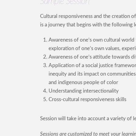
Sample Session
Cultural responsiveness and the creation of 
is a journey that begins with the following
Awareness of one’s own cultural world 
exploration of one’s own values, experi
Awareness of one’s attitude towards di
Application of a social justice framew
inequity and its impact on communities o
and indigenous people of color
Understanding intersectionality
Cross-cultural responsiveness skills
Session will take into account a variety of 
Sessions are customized to meet your learni