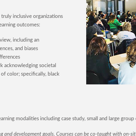
truly inclusive organizations
 learning outcomes:
view, including an
ences, and biases
fferences
ork acknowledging societal
f color; specifically, black
learning modalities including case study, small and large group 
ng and development goals. Courses can be co-taught with on-site