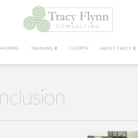
OACHING
CLIENTS
TRAINING
ABOUT TRACY
Inclusion