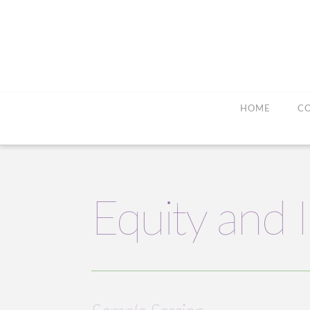
HOME
C
Equity and 