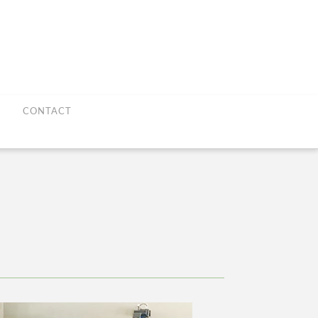
CONTACT