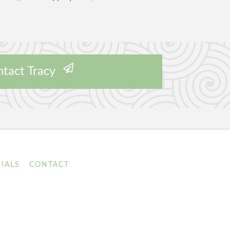
tact Tracy
IALS
CONTACT