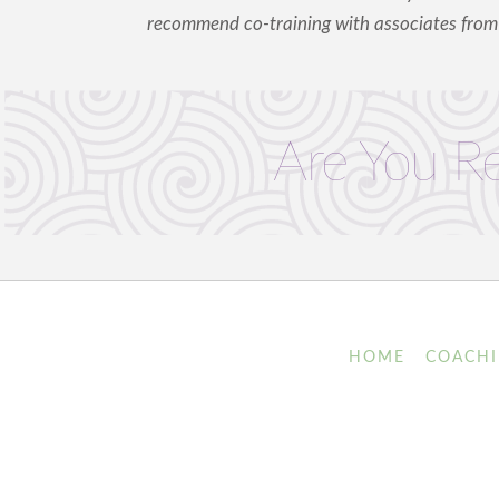
recommend co-training with associates fro
Are You R
HOME
COACH