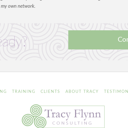
m my own network.
eady?
Con
ING
TRAINING
CLIENTS
ABOUT TRACY
TESTIMON