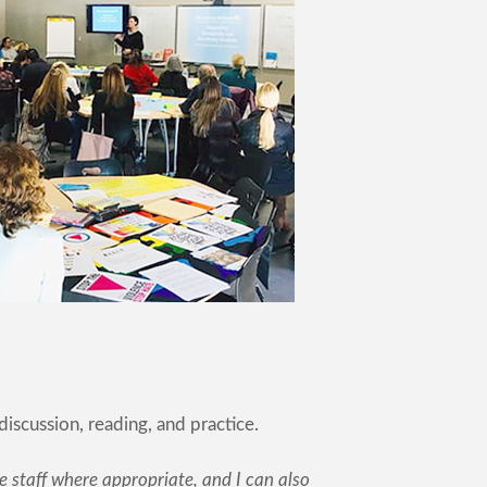
discussion, reading, and practice.
 staff where appropriate, and I can also